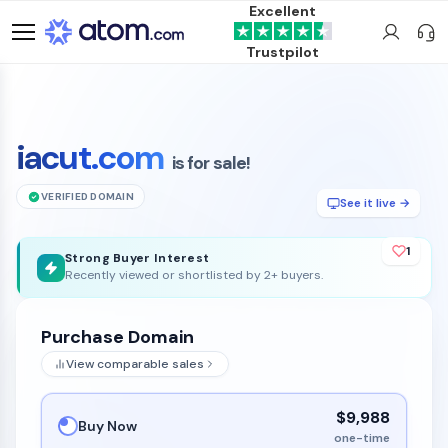
Excellent
Trustpilot
iacut.com
is for sale!
VERIFIED DOMAIN
See it live →
1
Strong Buyer Interest
Recently viewed or shortlisted by 2+ buyers.
Purchase Domain
View comparable sales
$9,988
Buy Now
one-time