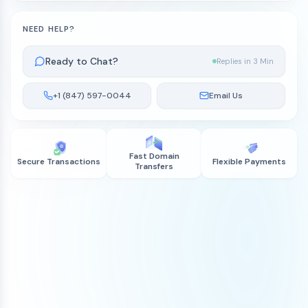
NEED HELP?
Ready to Chat?
Replies in 3 Min
+1 (847) 597-0044
Email Us
Fast Domain
Secure Transactions
Flexible Payments
Transfers