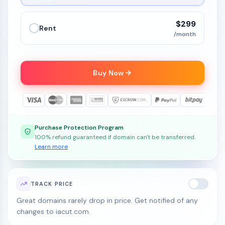
$299
Rent
/month
Buy Now
Purchase Protection Program
100% refund guaranteed if domain can't be transferred.
Learn more
TRACK PRICE
Great domains rarely drop in price. Get notified of any
changes to iacut.com.